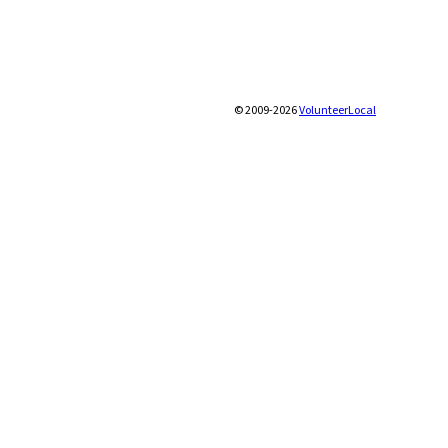
© 2009-2026
VolunteerLocal