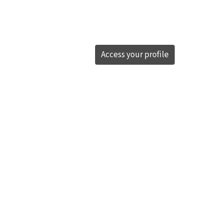
Access your profile